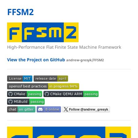
FFSM2
High-Performance Flat Finite State Machine Framework
View the Project on GitHub
andrew-gresyk/FFSM2