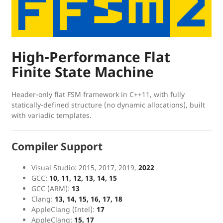
High-Performance Flat
Finite State Machine
Header-only flat FSM framework in C++11, with fully
statically-defined structure (no dynamic allocations), built
with variadic templates.
Compiler Support
Visual Studio: 2015, 2017, 2019,
2022
GCC:
10, 11, 12, 13, 14, 15
GCC (ARM):
13
Clang:
13, 14, 15, 16, 17, 18
AppleClang (Intel):
17
AppleClang:
15, 17