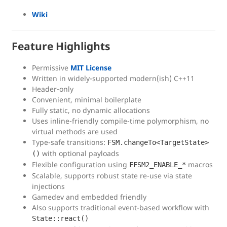
Wiki
Feature Highlights
Permissive
MIT License
Written in widely-supported modern(ish) C++11
Header-only
Convenient, minimal boilerplate
Fully static, no dynamic allocations
Uses inline-friendly compile-time polymorphism, no
virtual methods are used
Type-safe transitions:
FSM.changeTo<TargetState>
with optional payloads
()
Flexible configuration using
macros
FFSM2_ENABLE_*
Scalable, supports robust state re-use via state
injections
Gamedev and embedded friendly
Also supports traditional event-based workflow with
State::react()