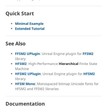
Quick Start
Minimal Example
Extended Tutorial
See Also
FFSM2 UPlugin
: Unreal Engine plugin for
FFSM2
library
HFSM2
: High-Performance
Hierarchical
Finite State
Machine
HFSM2 UPlugin
: Unreal Engine plugin for
HFSM2
library
HFSM Mono
: Monospaced bitmap Unicode fonts for
HFSM2 and FFSM2 libraries
Documentation