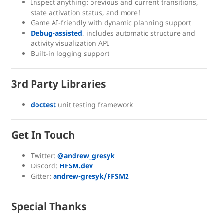
Inspect anything: previous and current transitions,
state activation status, and more!
Game AI-friendly with dynamic planning support
Debug-assisted
, includes automatic structure and
activity visualization API
Built-in logging support
3rd Party Libraries
doctest
unit testing framework
Get In Touch
Twitter:
@andrew_gresyk
Discord:
HFSM.dev
Gitter:
andrew-gresyk/FFSM2
Special Thanks